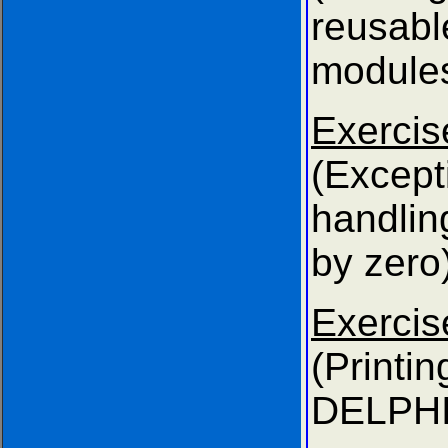
reusabl
modules
Exer
(Except
handli
by zero)
Exer
(Prin
DELPHI