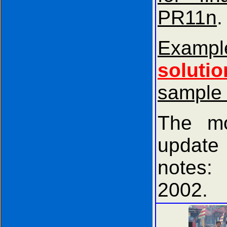
PR11n
.
Exam
solutio
sample
The mo
update
notes
2002.