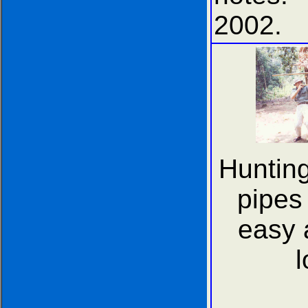
2002.
Hunting
pipes 
easy 
l