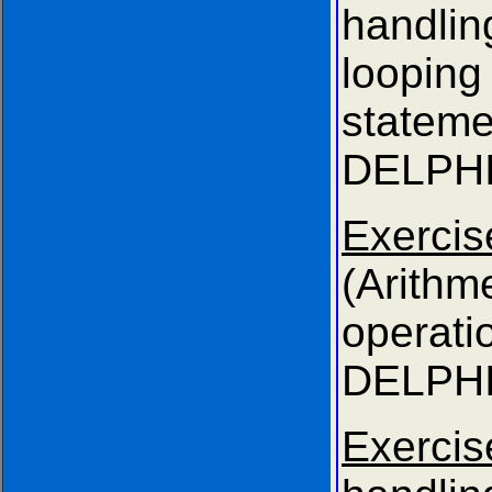
handl
looping
state
DELPHI
Exer
(Arithme
opera
DELPHI
Exerci