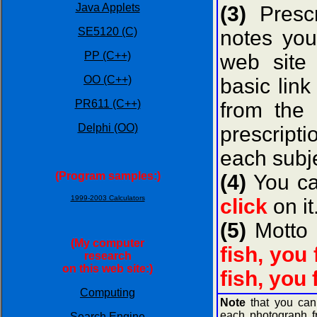
Java Applets
(3)
Prescr
SE5120 (C)
notes you
PP (C++)
web sit
OO (C++)
basic lin
PR611 (C++)
from the
Delphi (OO)
prescripti
each subje
(Program samples:)
(4)
You can
1999-2003 Calculators
click
on it
(5)
Motto 
(My computer
fish, you
research
on this web site:)
fish, you 
Computing
Note
that you ca
each photograph f
Search Engine