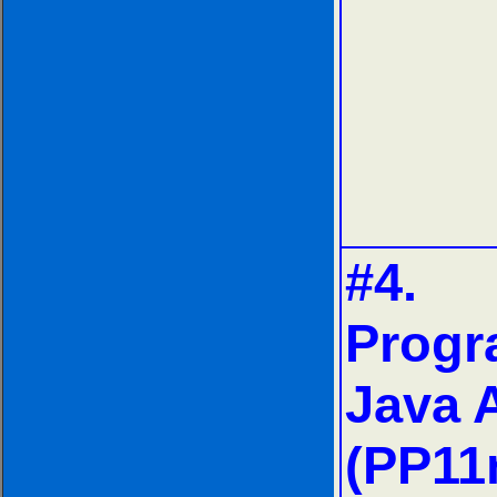
#4.
Progr
Java 
(PP11n