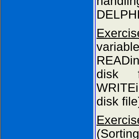
hand
DELPHI
Exercis
variab
READi
disk 
WRITE
disk file
Exer
(Sort