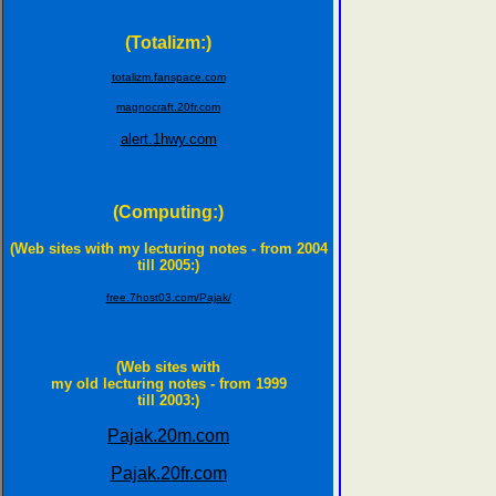
(Totalizm:)
totalizm.fanspace.com
magnocraft.20fr.com
alert.1hwy.com
(Computing:)
(Web sites with my lecturing notes - from 2004
till 2005:)
free.7host03.com/Pajak/
(Web sites with
my old lecturing notes - from 1999
till 2003:)
Pajak.20m.com
Pajak.20fr.com