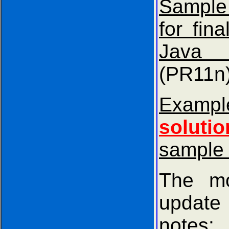
Sample
for fina
Java 
(PR11n
Exam
solutio
sample
The mo
update
notes