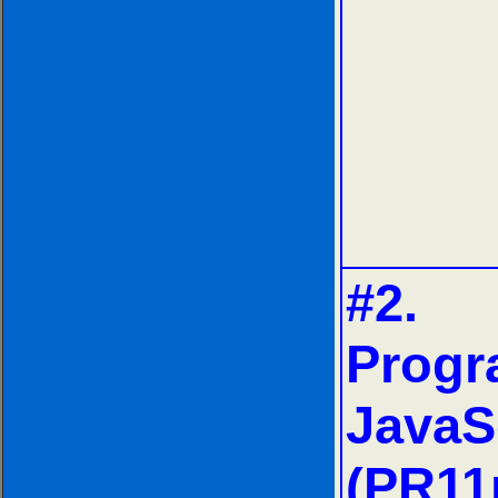
#2.
Progr
JavaS
(PR11n