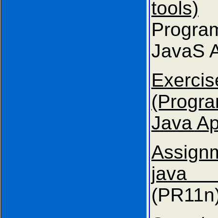
tools)
Progra
JavaS A
Exer
(Progr
Java Ap
Assig
java 
(PR11n)