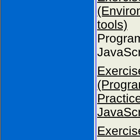
(Envir
tools)
Progra
JavaScr
Exer
(Progr
Practice
JavaScr
Exer