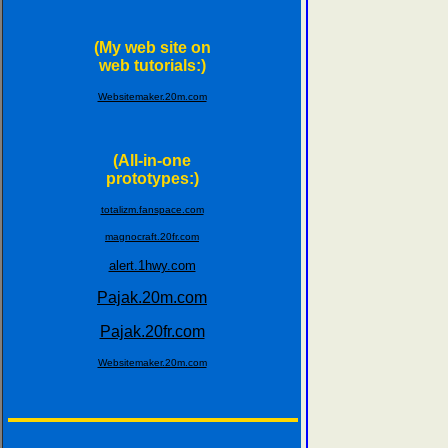
(My web site on
web tutorials:)
Websitemaker.20m.com
(All-in-one
prototypes:)
totalizm.fanspace.com
magnocraft.20fr.com
alert.1hwy.com
Pajak.20m.com
Pajak.20fr.com
Websitemaker.20m.com