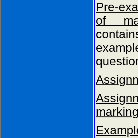
Pre-exa
of mat
contain
exampl
questio
Assign
Assig
marking
Exam