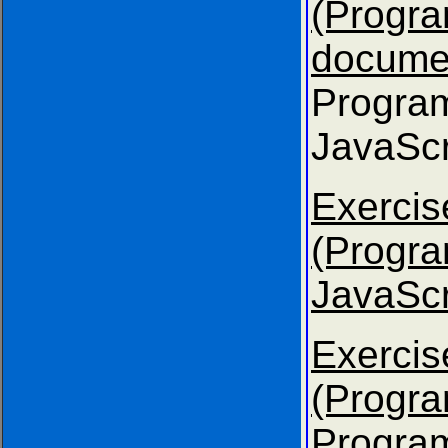
(Progr
docume
Progra
JavaScr
Exer
(Progr
JavaScr
Exer
(Progra
Progra