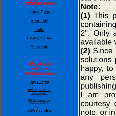
this web site:)
Note:
Home Page
(1)
This p
About Me
containing
Links
2". Only 
Catalog of notes
available 
All-in-one
(2)
Since 
solutions
(My lecture
happy, to 
notes on
this web site:)
any pers
JavaScript
publishin
PR515 (JavaScript
I am pro
cs/ss scripting)
PR655 (JavaScript
courtesy
cs/ss advanced)
note, or in
CS/SS scripting