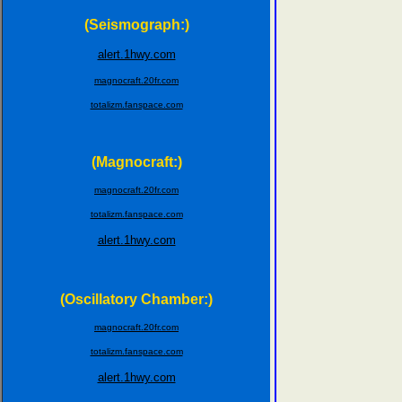
(Seismograph:)
alert.1hwy.com
magnocraft.20fr.com
totalizm.fanspace.com
(Magnocraft:)
magnocraft.20fr.com
totalizm.fanspace.com
alert.1hwy.com
(Oscillatory Chamber:)
magnocraft.20fr.com
totalizm.fanspace.com
alert.1hwy.com