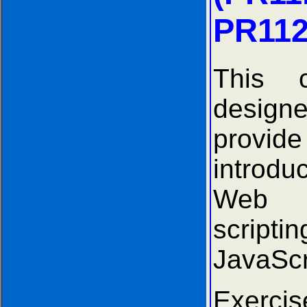
PR112
This 
desi
provide
introd
Web
scrip
JavaScr
Exer