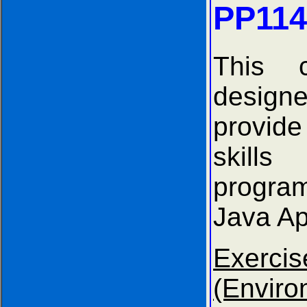
PP114
This 
desi
provid
ski
progr
Java Ap
Exer
(Envir