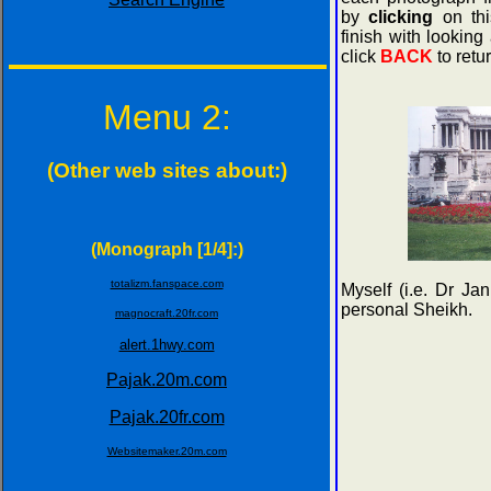
by
clicking
on thi
finish with looking
click
BACK
to retur
Menu 2:
(Other web sites about:)
(Monograph [1/4]:)
totalizm.fanspace.com
Myself (i.e. Dr J
personal Sheikh.
magnocraft.20fr.com
alert.1hwy.com
Pajak.20m.com
Pajak.20fr.com
Websitemaker.20m.com