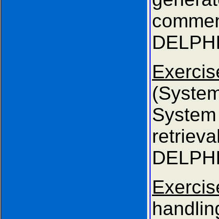
comm
DELPHI
Exer
(Syste
Syst
retri
DELPHI
Exercis
handli