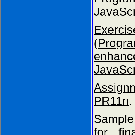
JavaScr
Exer
(Progr
enhanc
JavaScr
Assig
PR11n
.
Sample
for fin