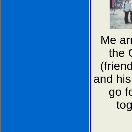
Me ar
the 
(frien
and his 
go f
tog