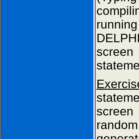
compi
running
DELPHI
scree
stateme
Exerci
stateme
scre
rando
gener