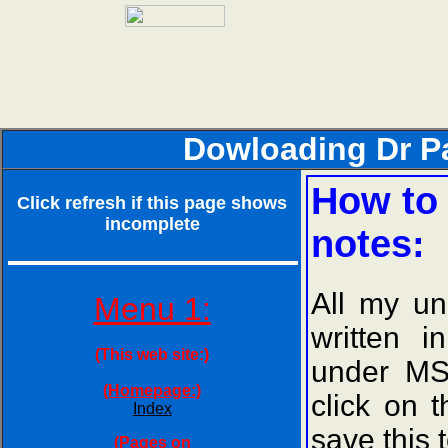
Dowloading Dr Paj
How to 
Click refresh if this page shows
incomplete
notes:
All my un
Menu 1:
written 
(This web site:)
under MS
(Homepage:)
click on 
Index
save this 
(Pages on