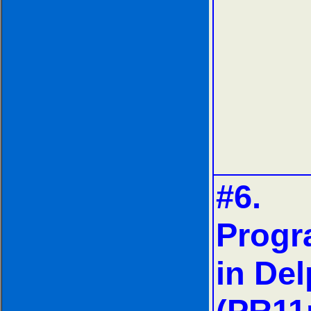
#6.
Prog
in Del