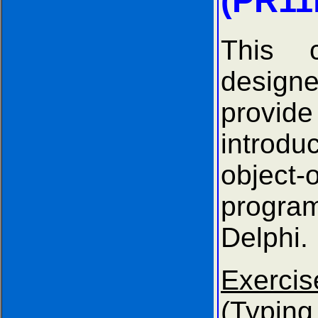
(PR11
This 
desi
provide
introd
object-
progr
Delphi.
Exer
(Typ